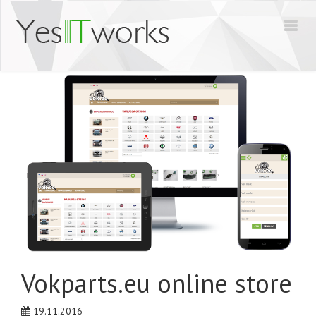
Vokparts.eu online store
19.11.2016