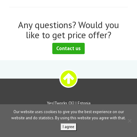
Any questions? Would you
like to get price offer?
Contact us
YesITworks OÜ | Estonia
Our website uses cookies to give you the best experience on our
website and do statistics. By using this website you agree with that.
I agree