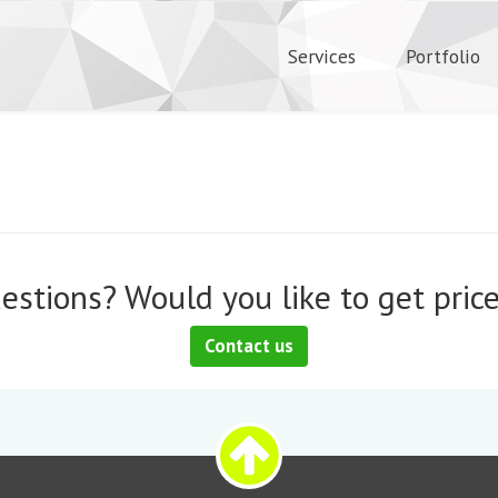
Services
Portfolio
estions? Would you like to get price
Contact us