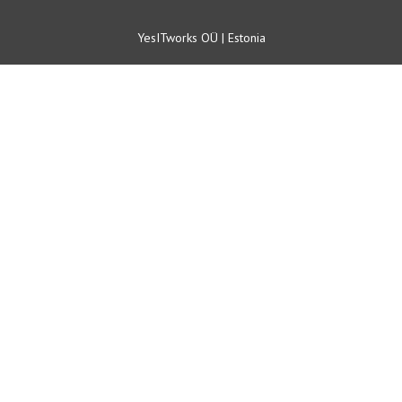
YesITworks OÜ | Estonia