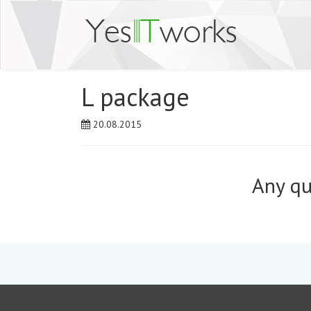
L package
20.08.2015
Any qu