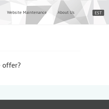
Website Maintenance
About Us
EST
 offer?