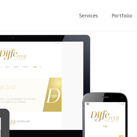
Services
Portfolio