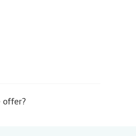
 offer?