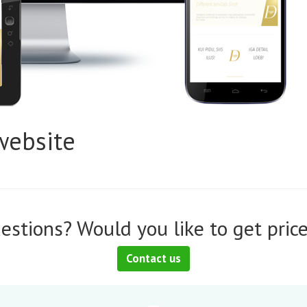
website
estions? Would you like to get price
Contact us