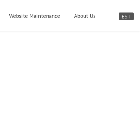
Website Maintenance
About Us
EST