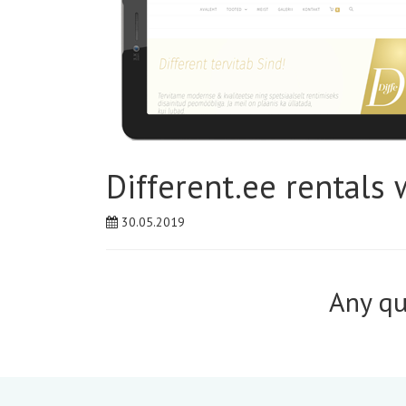
Different.ee rentals 
30.05.2019
Any qu