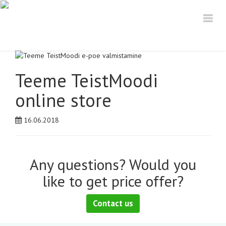
Teeme TeistMoodi
online store
16.06.2018
Any questions? Would you
like to get price offer?
Contact us