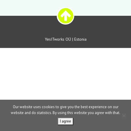
YesITworks OÜ | Estonia
Our website uses cookies to give you the best experience on our
website and do statistics. By using this website you agree with that.
I agree